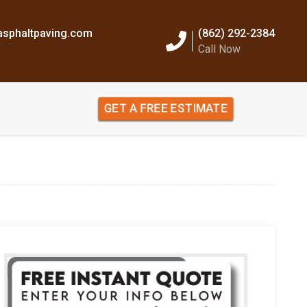
sphaltpaving.com
(862) 292-2384
Call Now
GET A FREE ESTIMATE