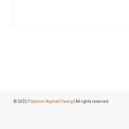
© 2022
Paterson Asphalt Paving
| All rights reserved.