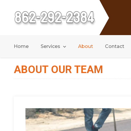
Home
Services
About
Contact
ABOUT OUR TEAM