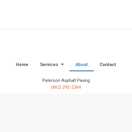
Home
Services
About
Contact
Paterson Asphalt Paving
(862) 292-2384