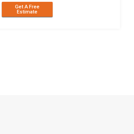
Get A Free
Estimate