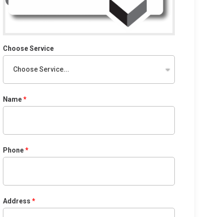
Choose Service
Name
Phone
Address