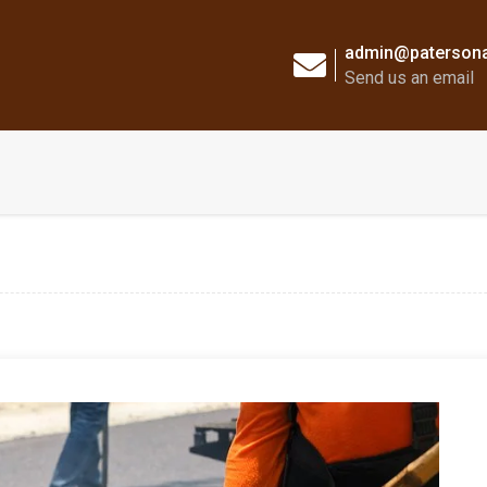
admin@patersona
Send us an email