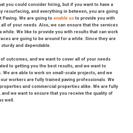
 you could consider hiring, but if you want to have a
way resurfacing, and everything in between, you are going
lt Paving. We are going to
enable us
to provide you with
r all of your needs. Also, we can ensure that the services
 a while. We like to provide you with results that can work
aces are going to be around for a while. Since they are
be sturdy and dependable.
s of outcomes, and we want to cover all of your needs
ated to getting you the best results, and we want to
. We are able to work on small-scale projects, and we
, our workers are fully trained paving professionals. We
 properties and commercial properties alike. We are fully
 and we want to ensure that you receive the quality of
s well.