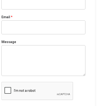
Email
Message