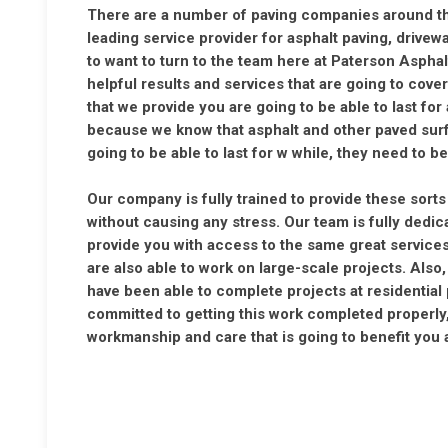
There are a number of paving companies around that
leading service provider for asphalt paving, drive
to want to turn to the team here at Paterson Aspha
helpful results and services that are going to cove
that we provide you are going to be able to last for
because we know that asphalt and other paved surf
going to be able to last for w while, they need to 
Our company is fully trained to provide these sort
without causing any stress. Our team is fully dedic
provide you with access to the same great services
are also able to work on large-scale projects. Also
have been able to complete projects at residential
committed to getting this work completed properly,
workmanship and care that is going to benefit you a