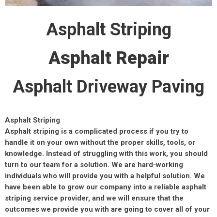
Asphalt Striping
Asphalt Repair
Asphalt Driveway Paving
Asphalt Striping
Asphalt striping is a complicated process if you try to
handle it on your own without the proper skills, tools, or
knowledge. Instead of struggling with this work, you should
turn to our team for a solution. We are hard-working
individuals who will provide you with a helpful solution. We
have been able to grow our company into a reliable asphalt
striping service provider, and we will ensure that the
outcomes we provide you with are going to cover all of your