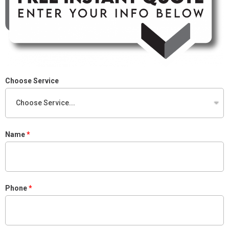
Choose Service
Name
Phone