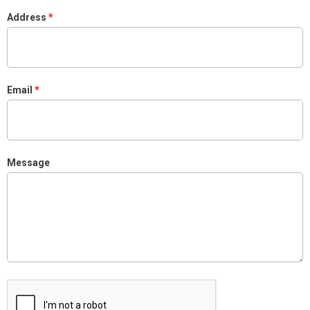
Address
Email
Message