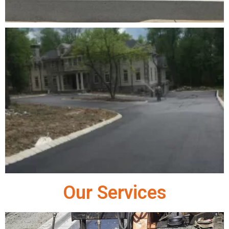
Our Services