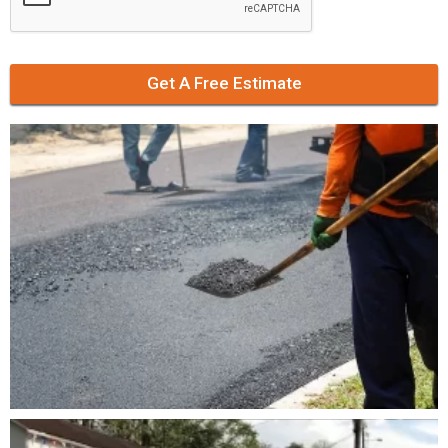
Get A Free Estimate