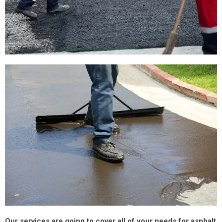
Our services are going to cover all of your needs for asphalt