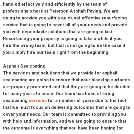
handled effectively and efficiently by the team of
professionals here at Paterson Asphalt Paving. We are
going to provide you with a quick yet effective resurfacing
service that is going to cover all of your needs and provide
you with dependable solutions that are going to last.
Resurfacing your property is going to take a while if you
hire the wrong team, but that is not going to be the case if
you simply hire our team right from the beginning.
Asphalt Sealcoating
The services and solutions that we provide for asphalt
sealcoating are going to ensure that your blacktop surfaces
are properly protected and that they are going to be durable
for many years to come. Our team has been offering
sealcoating
services
for a number of years due to the fact
that we must focus on delivering outcomes that are going to
cover your needs. Our team is committed to providing you
with help and information, and we are going to ensure that
the outcome is everything that you have been hoping for.