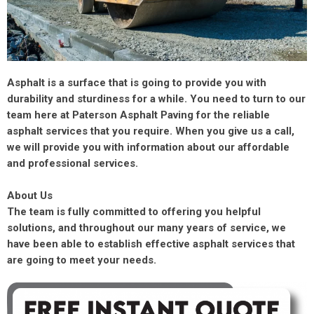
Asphalt is a surface that is going to provide you with
durability and sturdiness for a while. You need to turn to our
team here at Paterson Asphalt Paving for the reliable
asphalt services that you require. When you give us a call,
we will provide you with information about our affordable
and professional services.
About Us
The team is fully committed to offering you helpful
solutions, and throughout our many years of service, we
have been able to establish effective asphalt services that
are going to meet your needs.