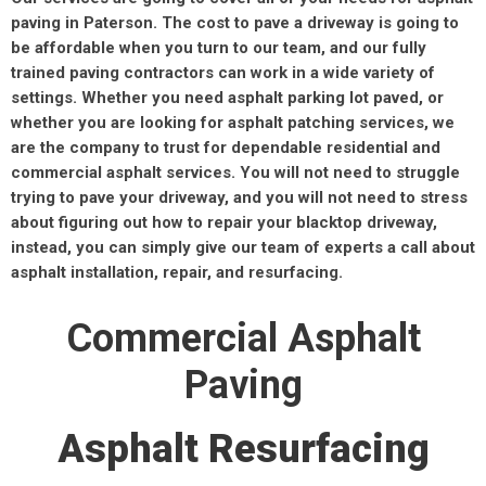
paving in Paterson. The cost to pave a driveway is going to
be affordable when you turn to our team, and our fully
trained paving contractors can work in a wide variety of
settings. Whether you need asphalt parking lot paved, or
whether you are looking for asphalt patching services, we
are the company to trust for dependable residential and
commercial asphalt services. You will not need to struggle
trying to pave your driveway, and you will not need to stress
about figuring out how to repair your blacktop driveway,
instead, you can simply give our team of experts a call about
asphalt installation, repair, and resurfacing.
Commercial Asphalt
Paving
Asphalt Resurfacing