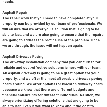
needs.
Asphalt Repair
The repair work that you need to have completed at your
property can be provided by our team of professionals. We
will ensure that we offer you a solution that is going to be
able to last, and we are also going to ensure that the repairs
are going to address the root cause of the problem. Once
we are through, the issue will not happen again.
Asphalt Driveway Paving
The driveway installation company that you can turn to for
reliable and cost-effective solutions is here with our team.
An asphalt driveway is going to be a great option for your
property, and we offer the most affordable driveway paving
costs around. We offer options for blacktop driveway costs
because we know that there are different budgets and
financial constraints for different individuals. As such, we
always prioritizing offering solutions that are going to be
able to last. Even if you want to know about the cost to