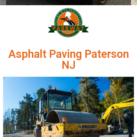
Asphalt Paving Paterson
NJ