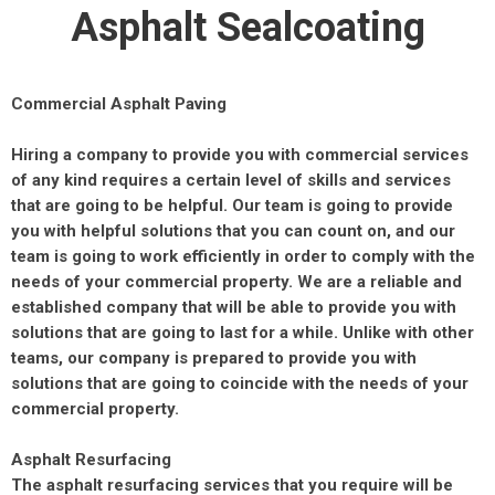
Asphalt Sealcoating
Commercial Asphalt Paving
Hiring a company to provide you with commercial services
of any kind requires a certain level of skills and services
that are going to be helpful. Our team is going to provide
you with helpful solutions that you can count on, and our
team is going to work efficiently in order to comply with the
needs of your commercial property. We are a reliable and
established company that will be able to provide you with
solutions that are going to last for a while. Unlike with other
teams, our company is prepared to provide you with
solutions that are going to coincide with the needs of your
commercial property.
Asphalt Resurfacing
The asphalt resurfacing services that you require will be