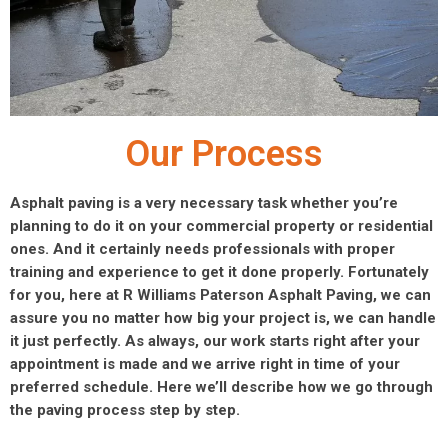
Our Process
Asphalt paving is a very necessary task whether you’re
planning to do it on your commercial property or residential
ones. And it certainly needs professionals with proper
training and experience to get it done properly. Fortunately
for you, here at R Williams Paterson Asphalt Paving, we can
assure you no matter how big your project is, we can handle
it just perfectly. As always, our work starts right after your
appointment is made and we arrive right in time of your
preferred schedule. Here we’ll describe how we go through
the paving process step by step.