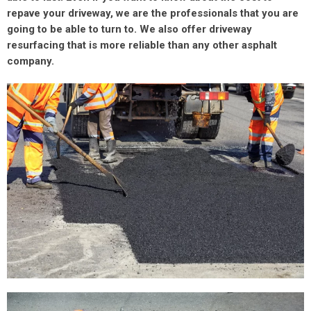
repave your driveway, we are the professionals that you are
going to be able to turn to. We also offer driveway
resurfacing that is more reliable than any other asphalt
company.