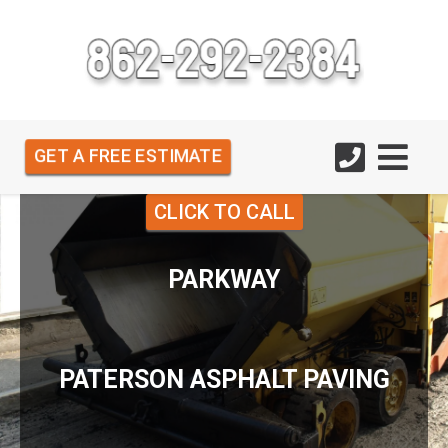
GET A FREE ESTIMATE
CLICK TO CALL
PARKWAY
PATERSON ASPHALT PAVING