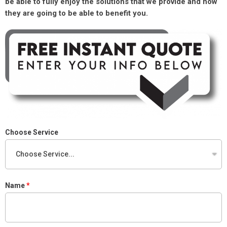
be able to fully enjoy the solutions that we provide and how
they are going to be able to benefit you.
Choose Service
Name