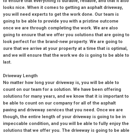
to ensure that everything is durable, reliable, and that it also
looks nice. When it comes to getting an asphalt driveway,
you will need experts to get the work done. Our team is
going to be able to provide you with a pristine outcome
once we are through completing the work. We are also
going to ensure that we offer you solutions that are going to
look perfect for the brand-new property. We are going to
sure that we arrive at your property at a time that is optimal,
and we will ensure that the work we do is going to be able to
last.
Driveway Length
No matter how long your driveway is, you will be able to
count on our team for a solution. We have been offering
solutions for many years, and we know that it is important to
be able to count on our company for all of the asphalt
paving and driveway services that you need. Once we are
though, the entire length of your driveway is going to be in
impeccable condition, and you will be able to fully enjoy the
solutions that we offer you. The driveway is going to be able