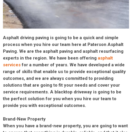
Asphalt driving paving is going to be a quick and simple
process when you hire our team here at Paterson Asphalt
Paving. We are the asphalt paving and asphalt resurfacing
experts in the region. We have been offering
asphalt
services
for a number of years. We have developed a wide
range of skills that enable us to provide exceptional quality
outcomes, and we are always committed to providing
solutions that are going to fit your needs and cover your
service requirements. A blacktop driveway is going to be
the perfect solution for you when you hire our team to
provide you with exceptional outcomes.
Brand-New Property
When you have a brand-new property, you are going to want