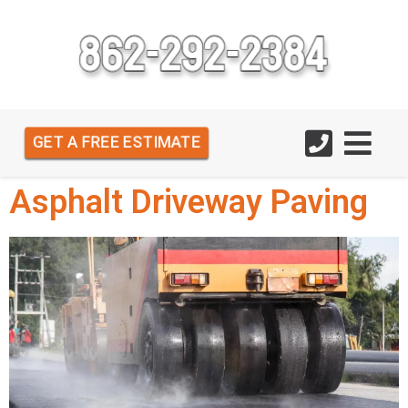
GET A FREE ESTIMATE
Asphalt Driveway Paving