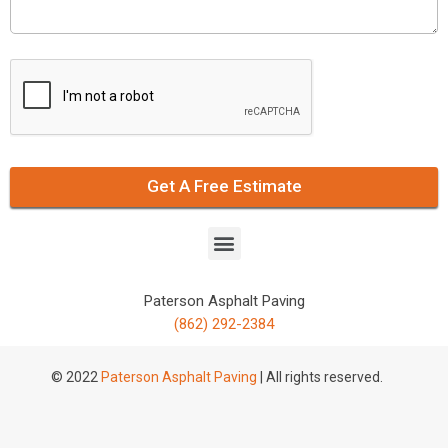
Get A Free Estimate
Paterson Asphalt Paving
(862) 292-2384
© 2022
Paterson Asphalt Paving
| All rights reserved.