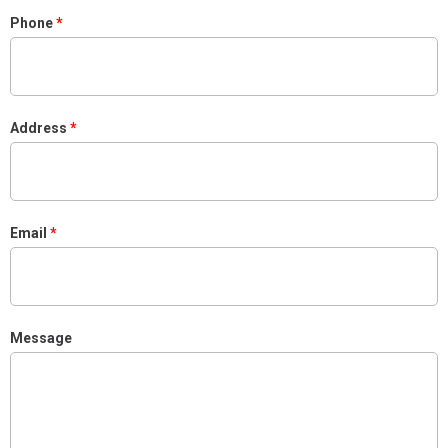
Phone
Address
Email
Message