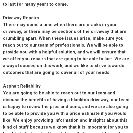
to last for many years to come.
Driveway Repairs
There may come a time when there are cracks in your
driveway, or there may be sections of the driveway that are
crumbling apart. When these issues arise, make sure you
reach out to our team of professionals. We will be able to
provide you with a helpful solution, and we will ensure that
we offer you repairs that are going to be able to last. We are
always focused on this work, and we like to strive towards
outcomes that are going to cover all of your needs.
Asphalt Reliability
You are going to be able to reach out to our team and
discuss the benefits of having a blacktop driveway, our team
is happy to review the pros and cons, and we are also going
to be able to provide you with a price estimate if you would
like. We enjoy providing information and insights
about
this
kind of stuff because we know that it is important for you to