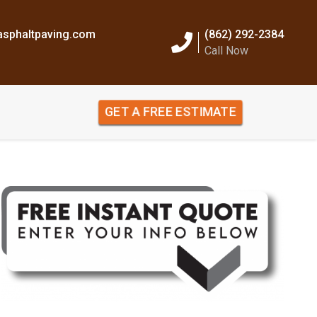
sphaltpaving.com
(862) 292-2384
Call Now
GET A FREE ESTIMATE