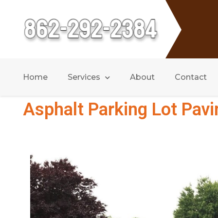
Home
Services
About
Contact
Asphalt Parking Lot Pavi