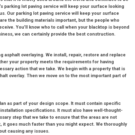
’s parking lot paving service will keep your surface looking
th us. Our parking lot paving service will keep your surface
 are the building materials important, but the people who
receive. You’ll know who to call when your blacktop is beyond
siness, we can certainly provide the best construction.
ng asphalt overlaying. We install, repair, restore and replace
ther your property meets the requirements for having
ecessary action that we take. We begin with a property that is
phalt overlay. Then we move on to the most important part of
plan as part of your design scope. It must contain specific
nstallation specifications. It must also have well-thought-
cessary step that we take to ensure that the areas are not
t, it goes much faster than you might expect. We thoroughly
hout causing any issues.