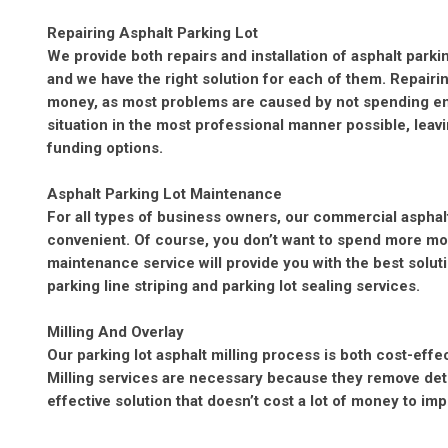
Repairing Asphalt Parking Lot
We provide both repairs and installation of asphalt parki
and we have the right solution for each of them. Repairi
money, as most problems are caused by not spending en
situation in the most professional manner possible, leav
funding options.
Asphalt Parking Lot Maintenance
For all types of business owners, our commercial asphal
convenient. Of course, you don’t want to spend more mon
maintenance service will provide you with the best solutio
parking line striping and parking lot sealing services.
Milling And Overlay
Our parking lot asphalt milling process is both cost-effe
Milling services are necessary because they remove deteri
effective solution that doesn’t cost a lot of money to im