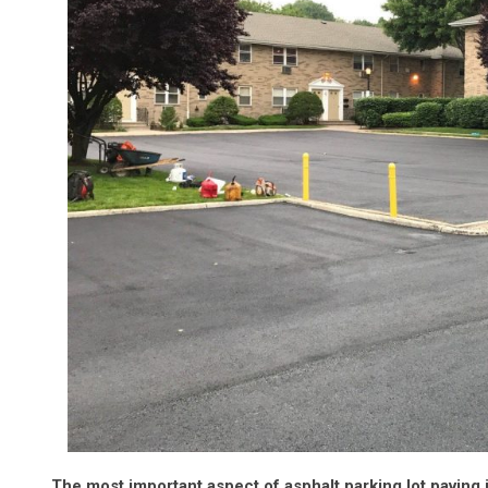
The most important aspect of asphalt parking lot paving i