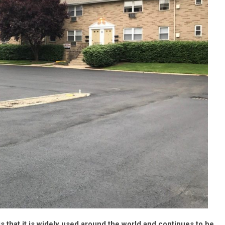
s that it is widely used around the world and continues to be