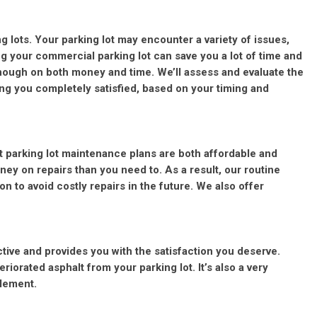
ng lots. Your parking lot may encounter a variety of issues,
ng your commercial parking lot can save you a lot of time and
ough on both money and time. We’ll assess and evaluate the
ing you completely satisfied, based on your timing and
t parking lot maintenance plans are both affordable and
ey on repairs than you need to. As a result, our routine
n to avoid costly repairs in the future. We also offer
ctive and provides you with the satisfaction you deserve.
orated asphalt from your parking lot. It’s also a very
plement.