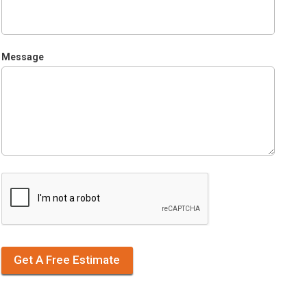
Message
Get A Free Estimate