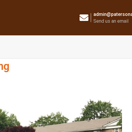
admin@patersona
Send us an email
ng