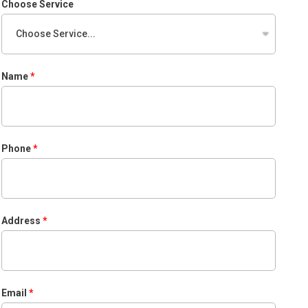
Choose Service
Name
Phone
Address
Email