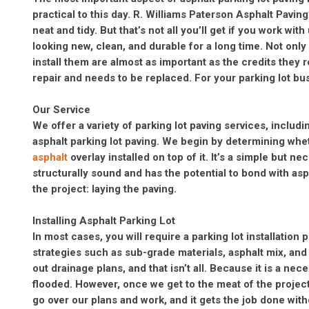
practical to this day. R. Williams Paterson Asphalt Paving
neat and tidy. But that’s not all you’ll get if you work wi
looking new, clean, and durable for a long time. Not only
install them are almost as important as the credits they 
repair and needs to be replaced. For your parking lot bu
Our Service
We offer a variety of parking lot paving services, includi
asphalt parking lot paving. We begin by determining whe
asphalt
overlay installed on top of it. It’s a simple but n
structurally sound and has the potential to bond with as
the project: laying the paving.
Installing Asphalt Parking Lot
In most cases, you will require a parking lot installation 
strategies such as sub-grade materials, asphalt mix, and i
out drainage plans, and that isn’t all. Because it is a ne
flooded. However, once we get to the meat of the projec
go over our plans and work, and it gets the job done wit