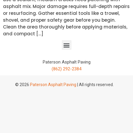
asphalt mix. Major damage requires full-depth repairs
or resurfacing. Gather essential tools like a trowel,
shovel, and proper safety gear before you begin.
Clean the area thoroughly before applying materials,
and compact […]
Paterson Asphalt Paving
(862) 292-2384
© 2026
Paterson Asphalt Paving
| All rights reserved.