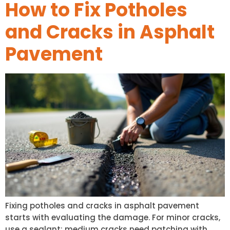
How to Fix Potholes
and Cracks in Asphalt
Pavement
Fixing potholes and cracks in asphalt pavement
starts with evaluating the damage. For minor cracks,
use a sealant; medium cracks need patching with