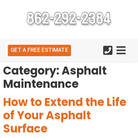
GET A FREE ESTIMATE
Category:
Asphalt
Maintenance
How to Extend the Life
of Your Asphalt
Surface