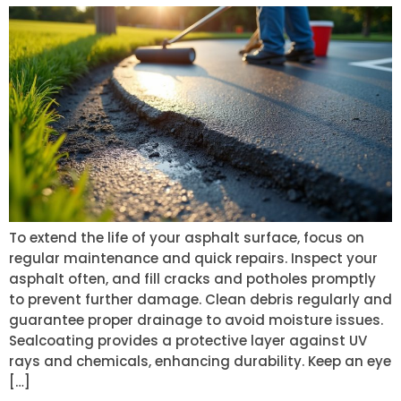
To extend the life of your asphalt surface, focus on
regular maintenance and quick repairs. Inspect your
asphalt often, and fill cracks and potholes promptly
to prevent further damage. Clean debris regularly and
guarantee proper drainage to avoid moisture issues.
Sealcoating provides a protective layer against UV
rays and chemicals, enhancing durability. Keep an eye
[…]