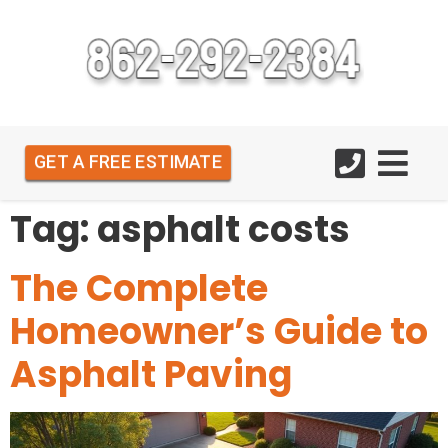
GET A FREE ESTIMATE
Tag:
asphalt costs
The Complete
Homeowner’s Guide to
Asphalt Paving