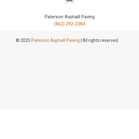
Paterson Asphalt Paving
(862) 292-2384
© 2025
Paterson Asphalt Paving
| All rights reserved.