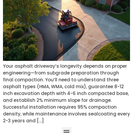
Your asphalt driveway’s longevity depends on proper
engineering—from subgrade preparation through
final compaction. You’ll need to understand three
asphalt types (HMA, WMA, cold mix), guarantee 8-12
inch excavation depth with 4-6 inch compacted base,
and establish 2% minimum slope for drainage.
Successful installation requires 95% compaction
density, while maintenance involves sealcoating every
2-3 years and […]