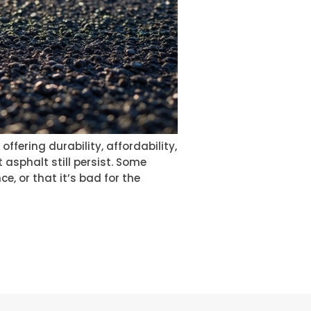
ering durability, affordability,
 asphalt still persist. Some
e, or that it’s bad for the