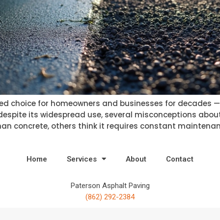
d choice for homeowners and businesses for decades — off
 despite its widespread use, several misconceptions about
than concrete, others think it requires constant maintenanc
Home
Services
About
Contact
Paterson Asphalt Paving
(862) 292-2384