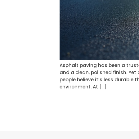
Asphalt paving has been a truste
and a clean, polished finish. Yet
people believe it’s less durable 
environment. At […]