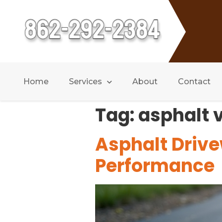
Home
Services
About
Contact
Tag:
asphalt 
Asphalt Drive
Performance