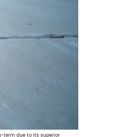
-term due to its superior