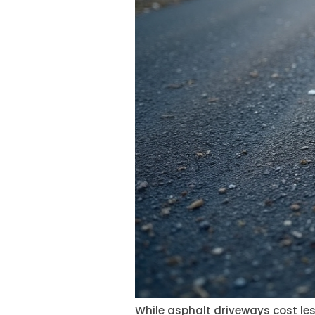
While asphalt driveways cost les