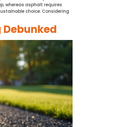
p, whereas asphalt requires
sustainable choice. Considering
g Debunked