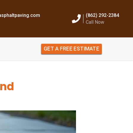
sphaltpaving.com
(862) 292-2384
Call Now
GET A FREE ESTIMATE
and