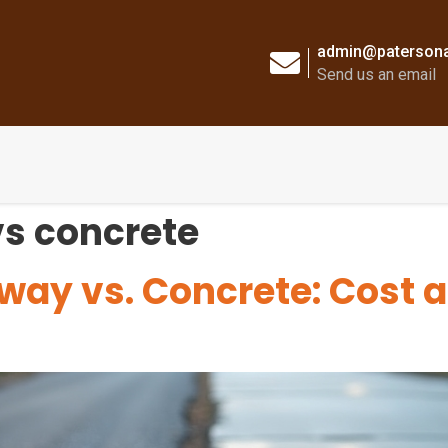
admin@patersona
Send us an email
vs concrete
way vs. Concrete: Cost 