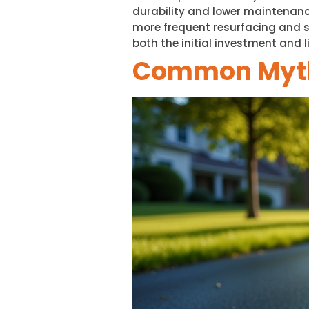
durability and lower maintenanc
more frequent resurfacing and se
both the initial investment and li
Common Myth