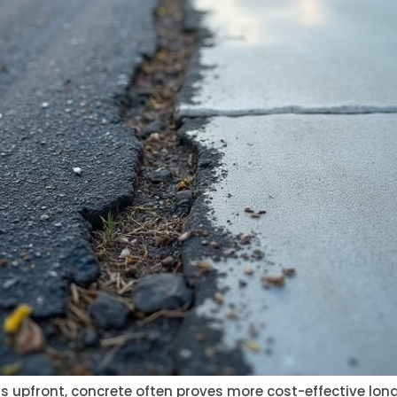
s upfront, concrete often proves more cost-effective long