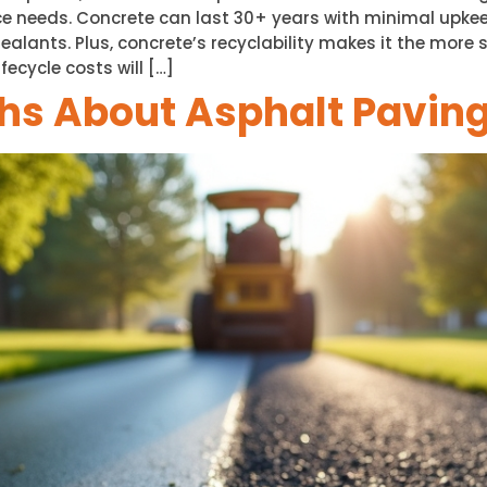
e needs. Concrete can last 30+ years with minimal upkee
alants. Plus, concrete’s recyclability makes it the more 
fecycle costs will […]
s About Asphalt Pavin