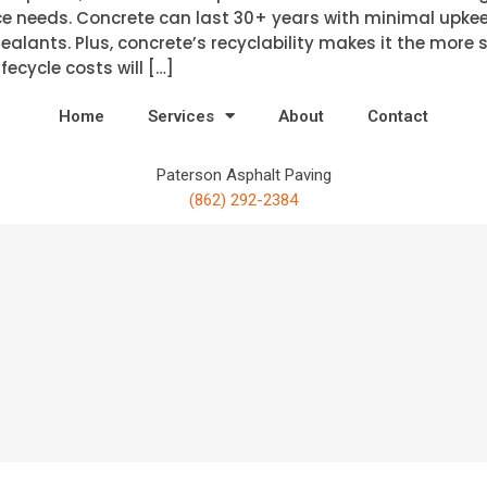
e needs. Concrete can last 30+ years with minimal upkee
alants. Plus, concrete’s recyclability makes it the more 
fecycle costs will […]
Home
Services
About
Contact
Paterson Asphalt Paving
(862) 292-2384