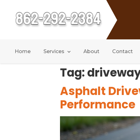
Home
Services
About
Contact
Tag:
driveway
Asphalt Drive
Performance