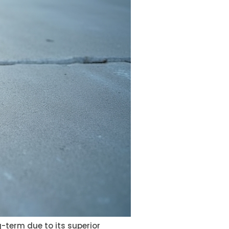
-term due to its superior