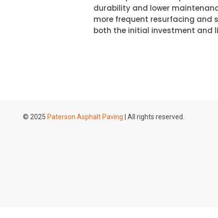
durability and lower maintenanc
more frequent resurfacing and se
both the initial investment and li
© 2025
Paterson Asphalt Paving
| All rights reserved.