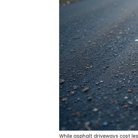
While asphalt driveways cost les