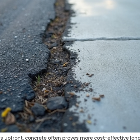
s upfront, concrete often proves more cost-effective long