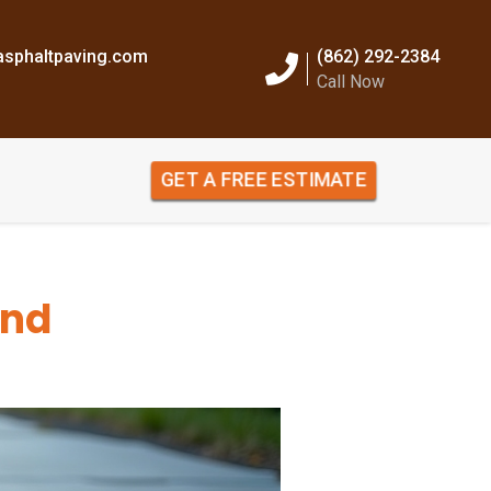
sphaltpaving.com
(862) 292-2384
Call Now
GET A FREE ESTIMATE
and