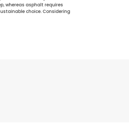
p, whereas asphalt requires
sustainable choice. Considering