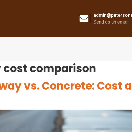
admin@patersona
Send us an email
 cost comparison
way vs. Concrete: Cost 