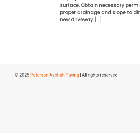
surface. Obtain necessary permi
proper drainage and slope to dir
new driveway […]
© 2025
Paterson Asphalt Paving
| All rights reserved.