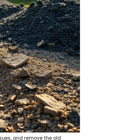
issues, and remove the old