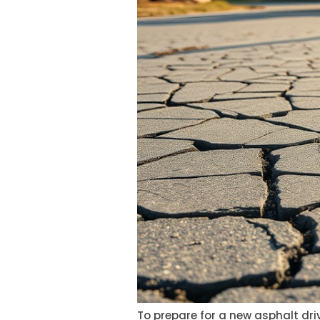
To prepare for a new asphalt driv