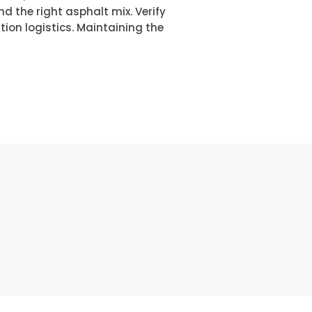
 the right asphalt mix. Verify
ion logistics. Maintaining the