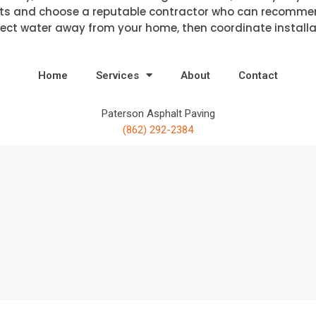
ts and choose a reputable contractor who can recommend
ect water away from your home, then coordinate installat
Home
Services
About
Contact
Paterson Asphalt Paving
(862) 292-2384