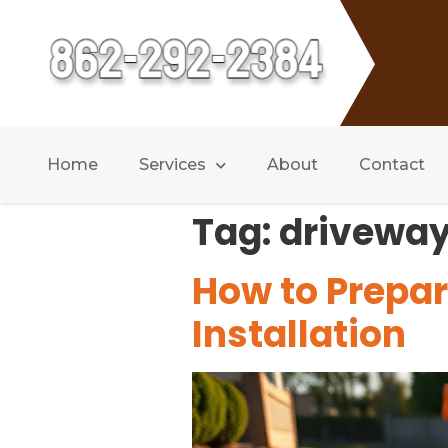
Home
Services
About
Contact
Tag:
driveway
How to Prepar
Installation