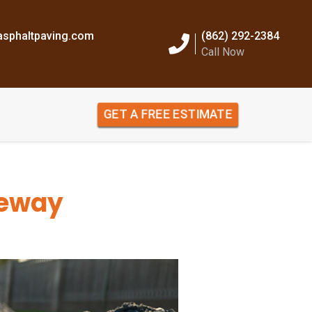
sphaltpaving.com
(862) 292-2384
Call Now
GET A FREE ESTIMATE
veway