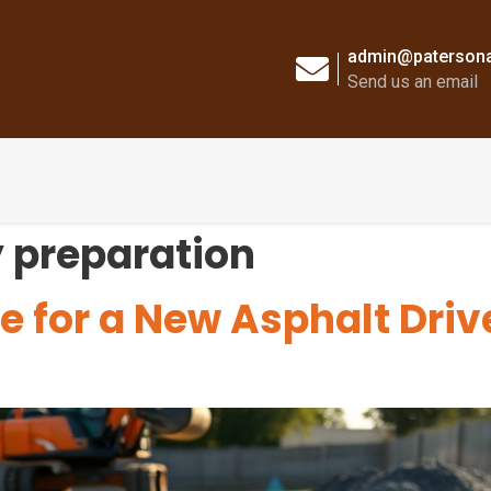
admin@patersona
Send us an email
 preparation
e for a New Asphalt Dri