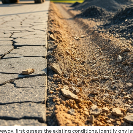
eway, first assess the existing conditions, identify any 