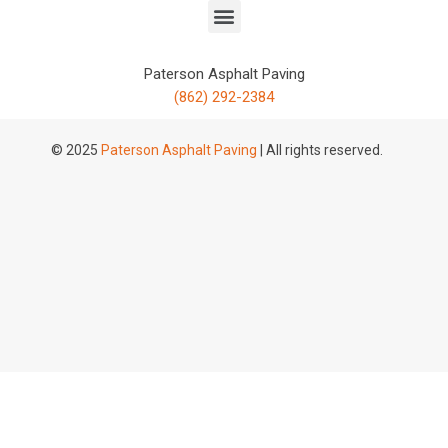
Paterson Asphalt Paving
(862) 292-2384
© 2025
Paterson Asphalt Paving
| All rights reserved.