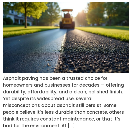
Asphalt paving has been a trusted choice for
homeowners and businesses for decades — offering
durability, affordability, and a clean, polished finish.
Yet despite its widespread use, several
misconceptions about asphalt still persist. Some
people believe it’s less durable than concrete, others
think it requires constant maintenance, or that it’s
bad for the environment. At […]