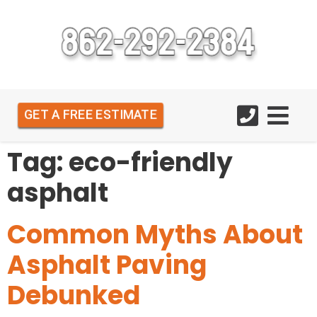
GET A FREE ESTIMATE
Tag:
eco-friendly
asphalt
Common Myths About
Asphalt Paving
Debunked