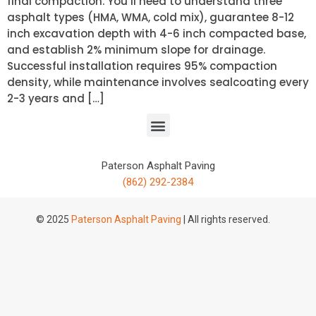
final compaction. You’ll need to understand three
asphalt types (HMA, WMA, cold mix), guarantee 8-12
inch excavation depth with 4-6 inch compacted base,
and establish 2% minimum slope for drainage.
Successful installation requires 95% compaction
density, while maintenance involves sealcoating every
2-3 years and […]
Paterson Asphalt Paving
(862) 292-2384
© 2025
Paterson Asphalt Paving
| All rights reserved.