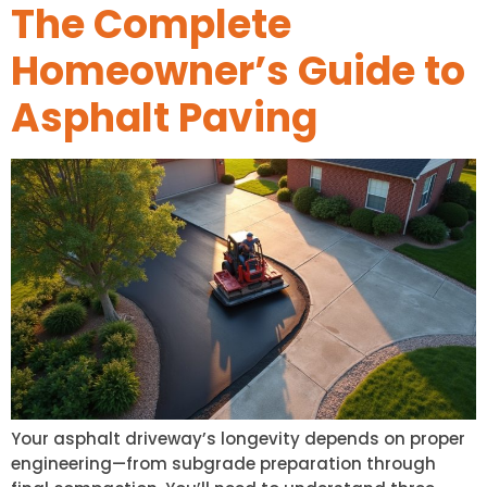
The Complete
Homeowner’s Guide to
Asphalt Paving
Your asphalt driveway’s longevity depends on proper
engineering—from subgrade preparation through