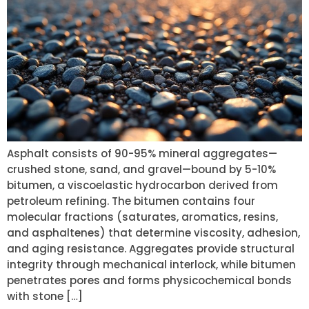
Asphalt consists of 90-95% mineral aggregates—
crushed stone, sand, and gravel—bound by 5-10%
bitumen, a viscoelastic hydrocarbon derived from
petroleum refining. The bitumen contains four
molecular fractions (saturates, aromatics, resins,
and asphaltenes) that determine viscosity, adhesion,
and aging resistance. Aggregates provide structural
integrity through mechanical interlock, while bitumen
penetrates pores and forms physicochemical bonds
with stone […]