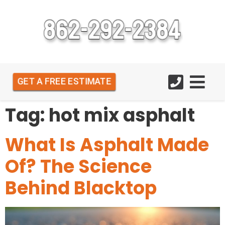
GET A FREE ESTIMATE
Tag:
hot mix asphalt
What Is Asphalt Made
Of? The Science
Behind Blacktop