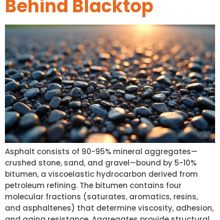
Behind Blacktop
Asphalt consists of 90-95% mineral aggregates—
crushed stone, sand, and gravel—bound by 5-10%
bitumen, a viscoelastic hydrocarbon derived from
petroleum refining. The bitumen contains four
molecular fractions (saturates, aromatics, resins,
and asphaltenes) that determine viscosity, adhesion,
and aging resistance. Aggregates provide structural