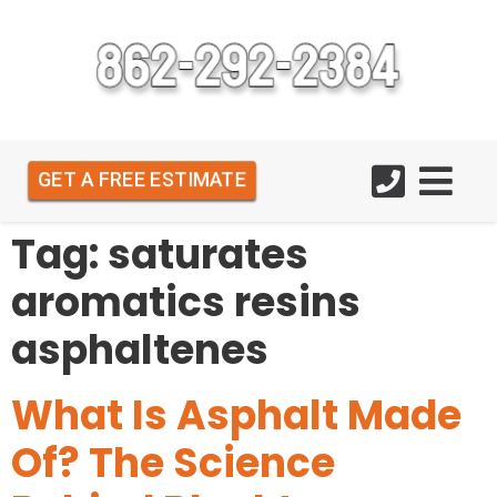
GET A FREE ESTIMATE
Tag:
saturates
aromatics resins
asphaltenes
What Is Asphalt Made
Of? The Science