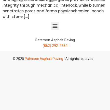
integrity through mechanical interlock, while bitumen
penetrates pores and forms physicochemical bonds
with stone […]
Paterson Asphalt Paving
(862) 292-2384
© 2025
Paterson Asphalt Paving
| All rights reserved.