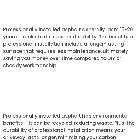
OF PROFESSIONALLY INSTALLED
ASPHALT?
Professionally installed asphalt generally lasts 15-20
years, thanks to its superior durability. The benefits of
professional installation include a longer-lasting
surface that requires less maintenance, ultimately
saving you money over time compared to DIY or
shoddy workmanship.
HOW DOES ASPHALT
INSTALLATION IMPACT THE
ENVIRONMENT?
Professionally installed asphalt has environmental
benefits – it can be recycled, reducing waste. Plus, the
durability of professional installation means your
driveway lasts longer, minimizing your carbon