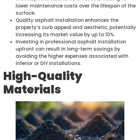
lower maintenance costs over the lifespan of the
surface.
Quality asphalt installation enhances the
property’s curb appeal and aesthetic, potentially
increasing its market value by up to 10%.
Investing in professional asphalt installation
upfront can result in long-term savings by
avoiding the higher expenses associated with
inferior or DIY installations.
High-Quality
Materials