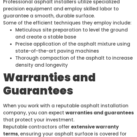
Professional asphalt installers utilize specialized
precision equipment and employ skilled labor to
guarantee a smooth, durable surface.
Some of the efficient techniques they employ include:
Meticulous site preparation to level the ground
and create a stable base
Precise application of the asphalt mixture using
state-of-the-art paving machines
Thorough compaction of the asphalt to increase
density and longevity
Warranties and
Guarantees
When you work with a reputable asphalt installation
company, you can expect
warranties and guarantees
that protect your investment.
Reputable contractors offer
extensive warranty
terms
, ensuring your asphalt surface is covered for