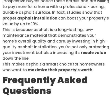
Prospective buyers notice these details and are willing
to pay more for a home with a professional-looking,
durable asphalt surface. In fact, studies show that
proper asphalt installation
can boost your property’s
value by up to 10%.
This is because asphalt is a long-lasting, low-
maintenance material that demonstrates your
home’s overall quality and care. By investing in high-
quality asphalt installation, you’re not only protecting
your investment but also increasing its
resale value
down the line.
This makes asphalt a smart choice for homeowners
who want to
maximize their property’s worth
.
Frequently Asked
Questions
WHAT IS THE TYPICAL LIFESPAN