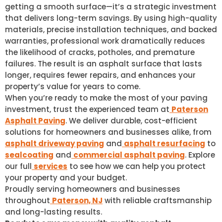
getting a smooth surface—it’s a strategic investment
that delivers long-term savings. By using high-quality
materials, precise installation techniques, and backed
warranties, professional work dramatically reduces
the likelihood of cracks, potholes, and premature
failures. The result is an asphalt surface that lasts
longer, requires fewer repairs, and enhances your
property’s value for years to come.
When you’re ready to make the most of your paving
investment, trust the experienced team at
Paterson
Asphalt Paving
. We deliver durable, cost-efficient
solutions for homeowners and businesses alike, from
asphalt driveway paving
and
asphalt resurfacing
to
sealcoating
and
commercial asphalt paving
. Explore
our full
services
to see how we can help you protect
your property and your budget.
Proudly serving homeowners and businesses
throughout
Paterson, NJ
with reliable craftsmanship
and long-lasting results.