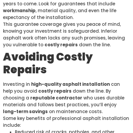
years to come. Look for guarantees that include
workmanship
, material quality, and even the life
expectancy of the installation.
This guarantee coverage gives you peace of mind,
knowing your investment is safeguarded. Inferior
asphalt work often lacks any such promises, leaving
you vulnerable to
costly repairs
down the line.
Avoiding Costly
Repairs
Investing in
high-quality asphalt installation
can
help you avoid
costly repairs
down the line. By
choosing a
reputable contractor
who uses durable
materials and follows best practices, you’ll enjoy
long-term savings
on maintenance costs.
Some key benefits of professional asphalt installation
include:
Reduced risk of cracks, potholes, and other