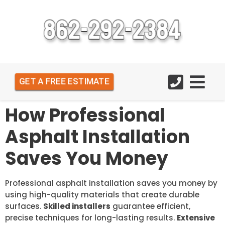
GET A FREE ESTIMATE
How Professional
Asphalt Installation
Saves You Money
Professional asphalt installation saves you money by
using high-quality materials that create durable
surfaces.
Skilled installers
guarantee efficient,
precise techniques for long-lasting results.
Extensive