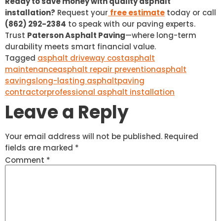
Ready to save money with quality asphalt
installation?
Request your
free estimate
today or call
(862) 292-2384
to speak with our paving experts.
Trust
Paterson Asphalt Paving
—where long-term
durability meets smart financial value.
Tagged
asphalt driveway cost
asphalt
maintenance
asphalt repair prevention
asphalt
savings
long-lasting asphalt
paving
contractor
professional asphalt installation
Leave a Reply
Your email address will not be published.
Required
fields are marked
*
Comment
*