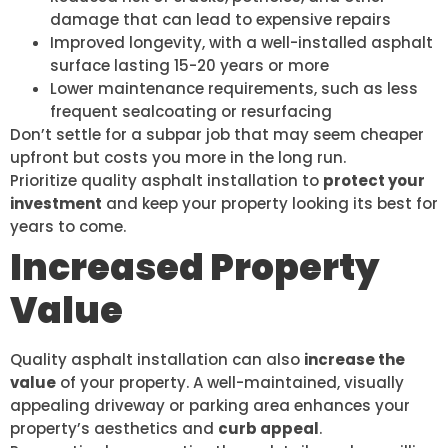
damage that can lead to expensive repairs
Improved longevity, with a well-installed asphalt
surface lasting 15-20 years or more
Lower maintenance requirements, such as less
frequent sealcoating or resurfacing
Don’t settle for a subpar job that may seem cheaper
upfront but costs you more in the long run.
Prioritize quality asphalt installation to
protect your
investment
and keep your property looking its best for
years to come.
Increased Property
Value
Quality asphalt installation can also
increase the
value
of your property. A well-maintained, visually
appealing driveway or parking area enhances your
property’s aesthetics and
curb appeal
.