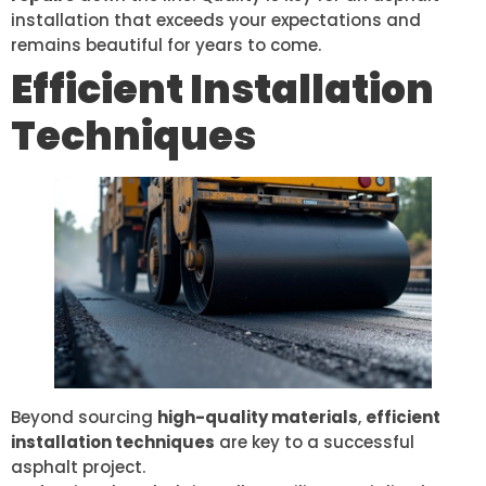
installation that exceeds your expectations and
remains beautiful for years to come.
Efficient Installation
Techniques
Beyond sourcing
high-quality materials
,
efficient
installation techniques
are key to a successful
asphalt project.