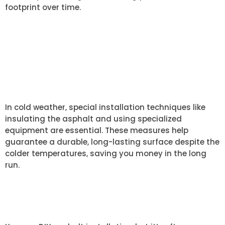
footprint over time.
ARE THERE ANY SPECIAL
CONSIDERATIONS FOR COLD
WEATHER ASPHALT
INSTALLATION?
In cold weather, special installation techniques like
insulating the asphalt and using specialized
equipment are essential. These measures help
guarantee a durable, long-lasting surface despite the
colder temperatures, saving you money in the long
run.
CAN I INSTALL ASPHALT MYSELF
OR DO I NEED A PROFESSIONAL?