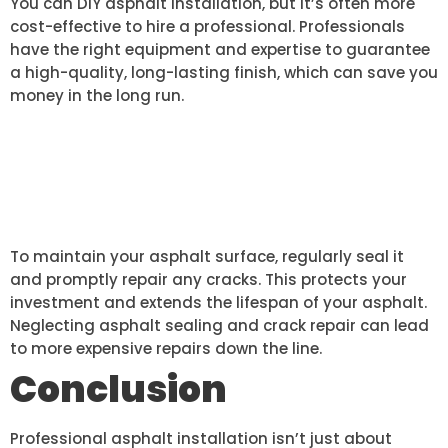
You can DIY asphalt installation, but it’s often more
cost-effective to hire a professional. Professionals
have the right equipment and expertise to guarantee
a high-quality, long-lasting finish, which can save you
money in the long run.
HOW CAN I MAINTAIN MY
ASPHALT SURFACE AFTER
INSTALLATION?
To maintain your asphalt surface, regularly seal it
and promptly repair any cracks. This protects your
investment and extends the lifespan of your asphalt.
Neglecting asphalt sealing and crack repair can lead
to more expensive repairs down the line.
Conclusion
Professional asphalt installation isn’t just about