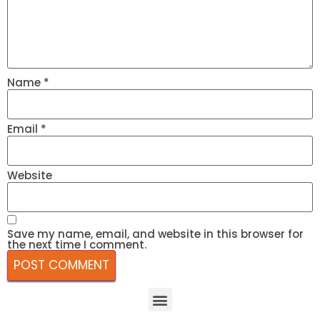
Name
*
Email
*
Website
Save my name, email, and website in this browser for
the next time I comment.