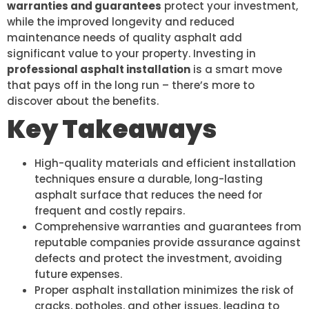
warranties and guarantees
protect your investment,
while the improved longevity and reduced
maintenance needs of quality asphalt add
significant value to your property. Investing in
professional asphalt installation
is a smart move
that pays off in the long run – there’s more to
discover about the benefits.
Key Takeaways
High-quality materials and efficient installation
techniques ensure a durable, long-lasting
asphalt surface that reduces the need for
frequent and costly repairs.
Comprehensive warranties and guarantees from
reputable companies provide assurance against
defects and protect the investment, avoiding
future expenses.
Proper asphalt installation minimizes the risk of
cracks, potholes, and other issues, leading to