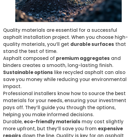
Quality materials are essential for a successful
asphalt installation project. When you choose high-
quality materials, you’ll get
durable surfaces
that
stand the test of time.
Asphalt composed of
premium aggregates
and
binders creates a smooth, long-lasting finish.
Sustainable options
like recycled asphalt can also
save you money while reducing your environmental
impact.
Professional installers know how to source the best
materials for your needs, ensuring your investment
pays off. They’ll guide you through the options,
helping you make informed decisions.
Durable,
eco-friendly materials
may cost slightly
more upfront, but they’ll save you from
expensive
repairs
down the line. Quality is key for an asphalt