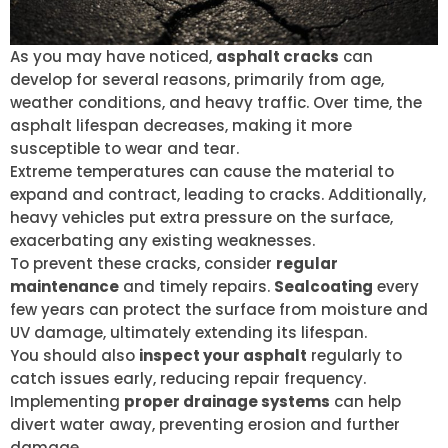
As you may have noticed,
asphalt cracks
can
develop for several reasons, primarily from age,
weather conditions, and heavy traffic. Over time, the
asphalt lifespan decreases, making it more
susceptible to wear and tear.
Extreme temperatures can cause the material to
expand and contract, leading to cracks. Additionally,
heavy vehicles put extra pressure on the surface,
exacerbating any existing weaknesses.
To prevent these cracks, consider
regular
maintenance
and timely repairs.
Sealcoating
every
few years can protect the surface from moisture and
UV damage, ultimately extending its lifespan.
You should also
inspect your asphalt
regularly to
catch issues early, reducing repair frequency.
Implementing
proper drainage systems
can help
divert water away, preventing erosion and further
damage.