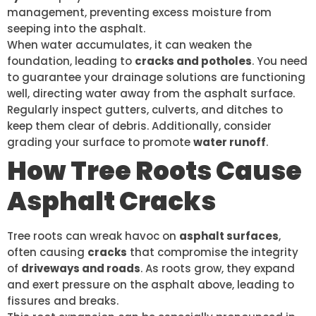
management, preventing excess moisture from
seeping into the asphalt.
When water accumulates, it can weaken the
foundation, leading to
cracks and potholes
. You need
to guarantee your drainage solutions are functioning
well, directing water away from the asphalt surface.
Regularly inspect gutters, culverts, and ditches to
keep them clear of debris. Additionally, consider
grading your surface to promote
water runoff
.
How Tree Roots Cause
Asphalt Cracks
Tree roots can wreak havoc on
asphalt surfaces
,
often causing
cracks
that compromise the integrity
of
driveways and roads
. As roots grow, they expand
and exert pressure on the asphalt above, leading to
fissures and breaks.