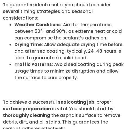
To guarantee ideal results, you should consider
several timing strategies and seasonal
considerations:
Weather Conditions
: Aim for temperatures
between 50°F and 90°F, as extreme heat or cold
can compromise the sealant’s adhesion.
Drying Time
: Allow adequate drying time before
and after sealcoating; typically, 24-48 hours is
ideal to guarantee a solid bond.
Traffic Patterns
: Avoid sealcoating during peak
usage times to minimize disruption and allow
the surface to cure properly.
PROPER SURFACE PREPARATION
To achieve a successful
sealcoating job
, proper
surface preparation
is vital. You should start by
thoroughly cleaning
the asphalt surface to remove
debris, dirt, and oil stains. This guarantees the
sealant adheres effectively.