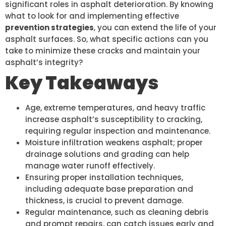
significant roles in asphalt deterioration. By knowing
what to look for and implementing effective
prevention strategies
, you can extend the life of your
asphalt surfaces. So, what specific actions can you
take to minimize these cracks and maintain your
asphalt’s integrity?
Key Takeaways
Age, extreme temperatures, and heavy traffic
increase asphalt’s susceptibility to cracking,
requiring regular inspection and maintenance.
Moisture infiltration weakens asphalt; proper
drainage solutions and grading can help
manage water runoff effectively.
Ensuring proper installation techniques,
including adequate base preparation and
thickness, is crucial to prevent damage.
Regular maintenance, such as cleaning debris
and prompt repairs, can catch issues early and