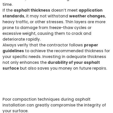
time.
If the
asphalt thickness
doesn’t meet
application
standards
, it may not withstand
weather changes
,
heavy traffic, or other stresses. Thin layers are more
prone to damage from freeze-thaw cycles or
excessive weight, causing them to crack and
deteriorate rapidly.
Always verify that the contractor follows
proper
guidelines
to achieve the recommended thickness for
your specific needs. Investing in adequate thickness
not only enhances the
durability of your asphalt
surface
but also saves you money on future repairs.
POOR COMPACTION
TECHNIQUES
Poor compaction techniques during asphalt
installation can greatly compromise the integrity of
your surface.