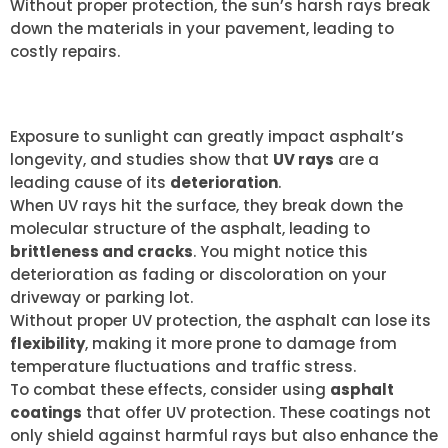
Without proper protection, the sun’s harsh rays break
down the materials in your pavement, leading to
costly repairs.
UV RAY EFFECTS
Exposure to sunlight can greatly impact asphalt’s
longevity, and studies show that
UV rays
are a
leading cause of its
deterioration
.
When UV rays hit the surface, they break down the
molecular structure of the asphalt, leading to
brittleness and cracks
. You might notice this
deterioration as fading or discoloration on your
driveway or parking lot.
Without proper UV protection, the asphalt can lose its
flexibility
, making it more prone to damage from
temperature fluctuations and traffic stress.
To combat these effects, consider using
asphalt
coatings
that offer UV protection. These coatings not
only shield against harmful rays but also enhance the