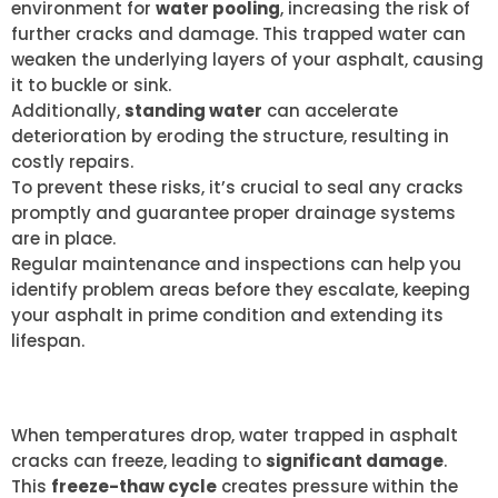
environment for
water pooling
, increasing the risk of
further cracks and damage. This trapped water can
weaken the underlying layers of your asphalt, causing
it to buckle or sink.
Additionally,
standing water
can accelerate
deterioration by eroding the structure, resulting in
costly repairs.
To prevent these risks, it’s crucial to seal any cracks
promptly and guarantee proper drainage systems
are in place.
Regular maintenance and inspections can help you
identify problem areas before they escalate, keeping
your asphalt in prime condition and extending its
lifespan.
FREEZE-THAW CYCLE EFFECTS
When temperatures drop, water trapped in asphalt
cracks can freeze, leading to
significant damage
.
This
freeze-thaw cycle
creates pressure within the