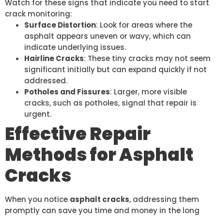
Watch for these signs that indicate you need to start
crack monitoring:
Surface Distortion
: Look for areas where the
asphalt appears uneven or wavy, which can
indicate underlying issues.
Hairline Cracks
: These tiny cracks may not seem
significant initially but can expand quickly if not
addressed.
Potholes and Fissures
: Larger, more visible
cracks, such as potholes, signal that repair is
urgent.
Effective Repair
Methods for Asphalt
Cracks
When you notice
asphalt cracks
, addressing them
promptly can save you time and money in the long