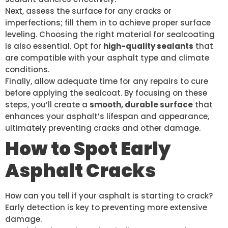
Next, assess the surface for any cracks or
imperfections; fill them in to achieve proper surface
leveling. Choosing the right material for sealcoating
is also essential. Opt for
high-quality sealants
that
are compatible with your asphalt type and climate
conditions.
Finally, allow adequate time for any repairs to cure
before applying the sealcoat. By focusing on these
steps, you’ll create a
smooth, durable surface
that
enhances your asphalt’s lifespan and appearance,
ultimately preventing cracks and other damage.
How to Spot Early
Asphalt Cracks
How can you tell if your asphalt is starting to crack?
Early detection is key to preventing more extensive
damage.