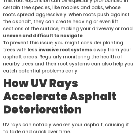
This root expansion can be especially pronounced in
certain tree species, like maples and oaks, whose
roots spread aggressively. When roots push against
the asphalt, they can create heaving or even lift
sections of the surface, making your driveway or road
uneven and difficult to navigate
.
To prevent this issue, you might consider planting
trees with less
invasive root systems
away from your
asphalt areas. Regularly monitoring the health of
nearby trees and their root systems can also help you
catch potential problems early.
How UV Rays
Accelerate Asphalt
Deterioration
UV rays can notably weaken your asphalt, causing it
to fade and crack over time.