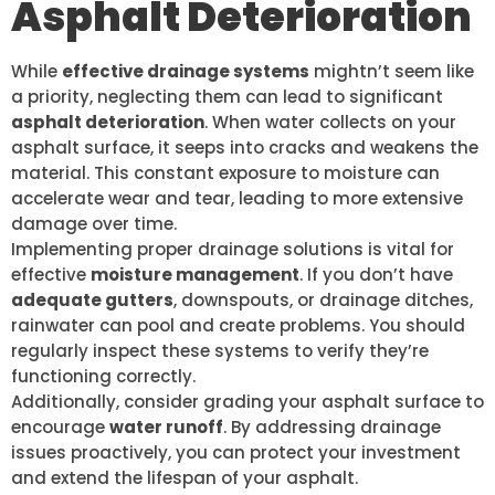
Asphalt Deterioration
While
effective drainage systems
mightn’t seem like
a priority, neglecting them can lead to significant
asphalt deterioration
. When water collects on your
asphalt surface, it seeps into cracks and weakens the
material. This constant exposure to moisture can
accelerate wear and tear, leading to more extensive
damage over time.
Implementing proper drainage solutions is vital for
effective
moisture management
. If you don’t have
adequate gutters
, downspouts, or drainage ditches,
rainwater can pool and create problems. You should
regularly inspect these systems to verify they’re
functioning correctly.
Additionally, consider grading your asphalt surface to
encourage
water runoff
. By addressing drainage
issues proactively, you can protect your investment
and extend the lifespan of your asphalt.