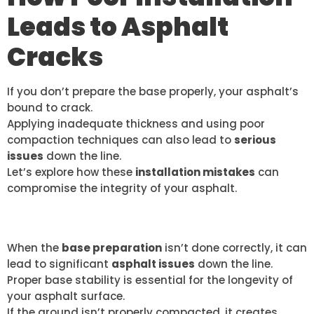
Leads to Asphalt
Cracks
If you don’t prepare the base properly, your asphalt’s
bound to crack.
Applying inadequate thickness and using poor
compaction techniques can also lead to
serious
issues
down the line.
Let’s explore how these
installation mistakes
can
compromise the integrity of your asphalt.
IMPROPER BASE PREPARATION
When the
base preparation
isn’t done correctly, it can
lead to significant
asphalt issues
down the line.
Proper base stability is essential for the longevity of
your asphalt surface.
If the ground isn’t properly compacted, it creates