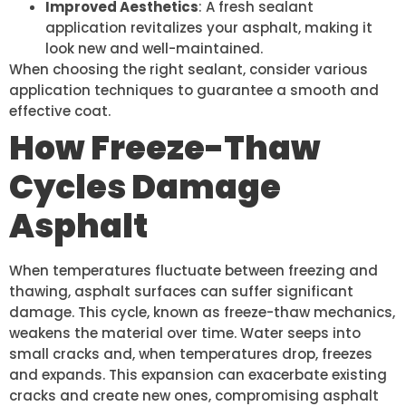
Improved Aesthetics
: A fresh sealant
application revitalizes your asphalt, making it
look new and well-maintained.
When choosing the right sealant, consider various
application techniques to guarantee a smooth and
effective coat.
How Freeze-Thaw
Cycles Damage
Asphalt
When temperatures fluctuate between freezing and
thawing, asphalt surfaces can suffer significant
damage. This cycle, known as freeze-thaw mechanics,
weakens the material over time. Water seeps into
small cracks and, when temperatures drop, freezes
and expands. This expansion can exacerbate existing
cracks and create new ones, compromising asphalt