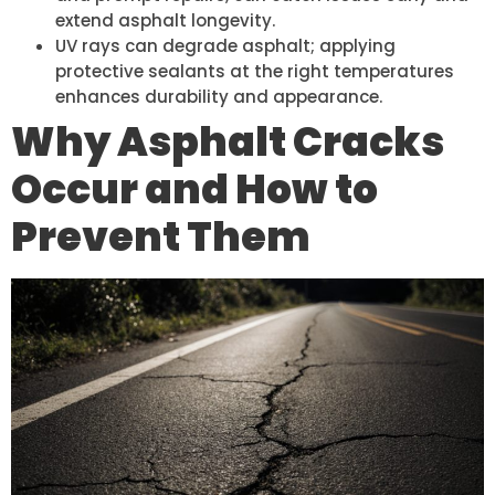
extend asphalt longevity.
UV rays can degrade asphalt; applying
protective sealants at the right temperatures
enhances durability and appearance.
Why Asphalt Cracks
Occur and How to
Prevent Them