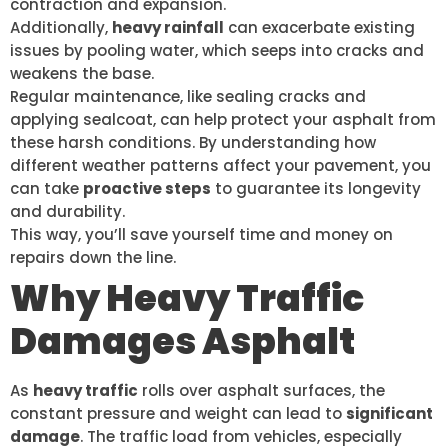
contraction and expansion.
Additionally,
heavy rainfall
can exacerbate existing
issues by pooling water, which seeps into cracks and
weakens the base.
Regular maintenance, like sealing cracks and
applying sealcoat, can help protect your asphalt from
these harsh conditions. By understanding how
different weather patterns affect your pavement, you
can take
proactive steps
to guarantee its longevity
and durability.
This way, you’ll save yourself time and money on
repairs down the line.
Why Heavy Traffic
Damages Asphalt
As
heavy traffic
rolls over asphalt surfaces, the
constant pressure and weight can lead to
significant
damage
. The traffic load from vehicles, especially