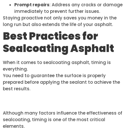
Prompt repairs
: Address any cracks or damage
immediately to prevent further issues.
Staying proactive not only saves you money in the
long run but also extends the life of your asphalt.
Best Practices for
Sealcoating Asphalt
When it comes to sealcoating asphalt, timing is
everything.
You need to guarantee the surface is properly
prepared before applying the sealant to achieve the
best results.
TIMING IS CRUCIAL
Although many factors influence the effectiveness of
sealcoating, timing is one of the most critical
elements.