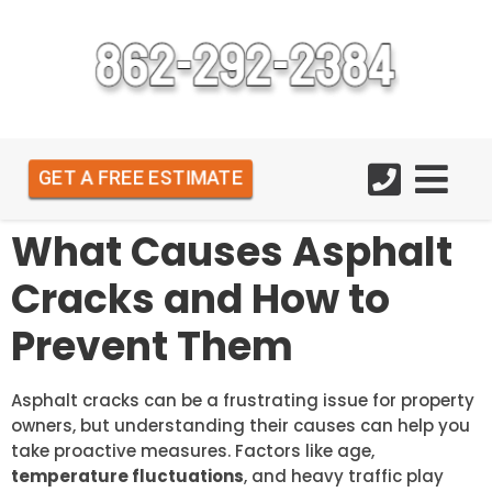
GET A FREE ESTIMATE
What Causes Asphalt
Cracks and How to
Prevent Them
Asphalt cracks can be a frustrating issue for property
owners, but understanding their causes can help you
take proactive measures. Factors like age,
temperature fluctuations
, and heavy traffic play