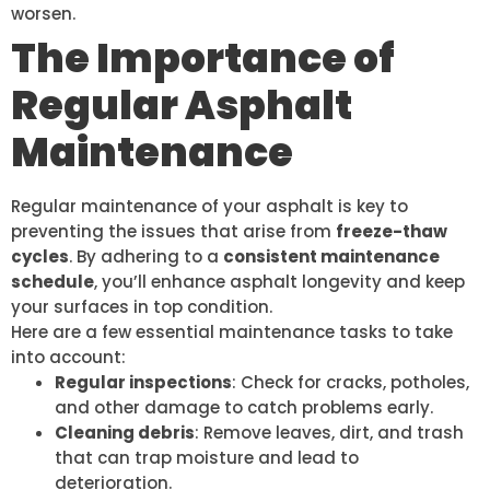
worsen.
The Importance of
Regular Asphalt
Maintenance
Regular maintenance of your asphalt is key to
preventing the issues that arise from
freeze-thaw
cycles
. By adhering to a
consistent maintenance
schedule
, you’ll enhance asphalt longevity and keep
your surfaces in top condition.
Here are a few essential maintenance tasks to take
into account:
Regular inspections
: Check for cracks, potholes,
and other damage to catch problems early.
Cleaning debris
: Remove leaves, dirt, and trash
that can trap moisture and lead to
deterioration.