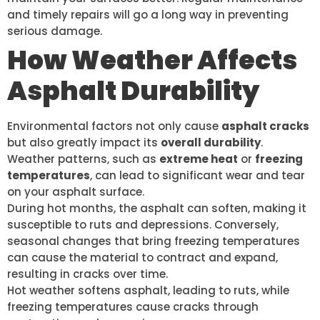
and timely repairs will go a long way in preventing
serious damage.
How Weather Affects
Asphalt Durability
Environmental factors not only cause
asphalt cracks
but also greatly impact its
overall durability
.
Weather patterns, such as
extreme heat
or
freezing
temperatures
, can lead to significant wear and tear
on your asphalt surface.
During hot months, the asphalt can soften, making it
susceptible to ruts and depressions. Conversely,
seasonal changes that bring freezing temperatures
can cause the material to contract and expand,
resulting in cracks over time.
Hot weather softens asphalt, leading to ruts, while
freezing temperatures cause cracks through