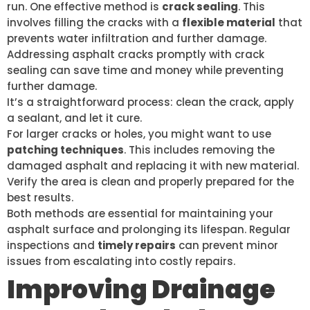
run. One effective method is
crack sealing
. This
involves filling the cracks with a
flexible material
that
prevents water infiltration and further damage.
Addressing asphalt cracks promptly with crack
sealing can save time and money while preventing
further damage.
It’s a straightforward process: clean the crack, apply
a sealant, and let it cure.
For larger cracks or holes, you might want to use
patching techniques
. This includes removing the
damaged asphalt and replacing it with new material.
Verify the area is clean and properly prepared for the
best results.
Both methods are essential for maintaining your
asphalt surface and prolonging its lifespan. Regular
inspections and
timely repairs
can prevent minor
issues from escalating into costly repairs.
Improving Drainage