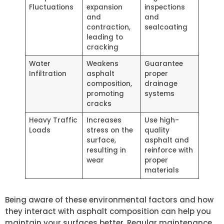
Fluctuations
expansion
inspections
and
and
contraction,
sealcoating
leading to
cracking
Water
Weakens
Guarantee
Infiltration
asphalt
proper
composition,
drainage
promoting
systems
cracks
Heavy Traffic
Increases
Use high-
Loads
stress on the
quality
surface,
asphalt and
resulting in
reinforce with
wear
proper
materials
Being aware of these environmental factors and how
they interact with asphalt composition can help you
maintain your surfaces better. Regular maintenance