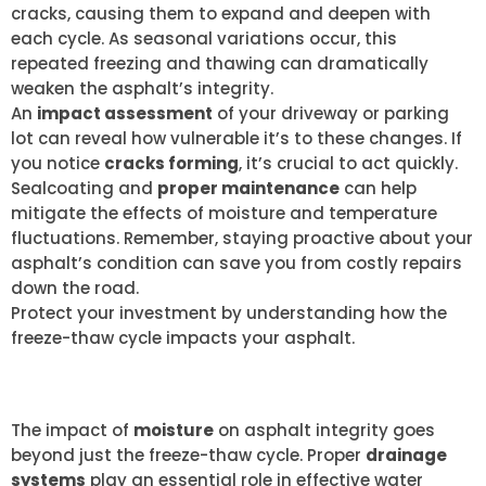
cracks, causing them to expand and deepen with
each cycle. As seasonal variations occur, this
repeated freezing and thawing can dramatically
weaken the asphalt’s integrity.
An
impact assessment
of your driveway or parking
lot can reveal how vulnerable it’s to these changes. If
you notice
cracks forming
, it’s crucial to act quickly.
Sealcoating and
proper maintenance
can help
mitigate the effects of moisture and temperature
fluctuations. Remember, staying proactive about your
asphalt’s condition can save you from costly repairs
down the road.
Protect your investment by understanding how the
freeze-thaw cycle impacts your asphalt.
DRAINAGE SYSTEM IMPORTANCE
The impact of
moisture
on asphalt integrity goes
beyond just the freeze-thaw cycle. Proper
drainage
systems
play an essential role in effective water