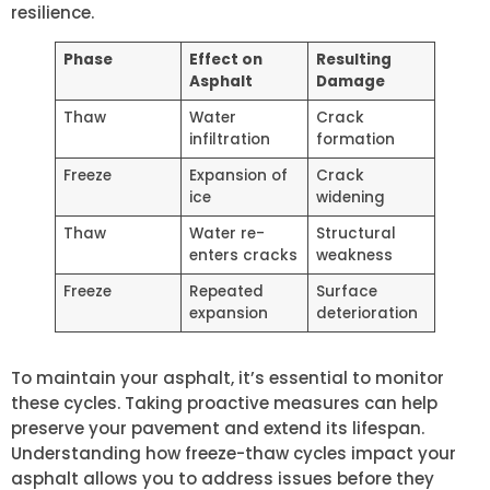
resilience.
Phase
Effect on
Resulting
Asphalt
Damage
Thaw
Water
Crack
infiltration
formation
Freeze
Expansion of
Crack
ice
widening
Thaw
Water re-
Structural
enters cracks
weakness
Freeze
Repeated
Surface
expansion
deterioration
To maintain your asphalt, it’s essential to monitor
these cycles. Taking proactive measures can help
preserve your pavement and extend its lifespan.
Understanding how freeze-thaw cycles impact your
asphalt allows you to address issues before they