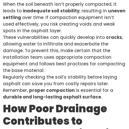
When the soil beneath isn’t properly compacted, it
leads to
inadequate soil stability
, resulting in
uneven
settling
over time. If compaction equipment isn’t
used effectively, you risk creating voids and weak
spots in the asphalt layer.
These vulnerabilities can quickly develop into
cracks
,
allowing water to infiltrate and exacerbate the
damage. To prevent this, make certain that the
installation team uses appropriate compaction
equipment and follows best practices for compacting
the base material.
Regularly checking the soil’s stability before laying
asphalt can save you from costly repairs later.
Remember,
proper compaction
is essential for a
durable and long-lasting asphalt surface
.
How Poor Drainage
Contributes to