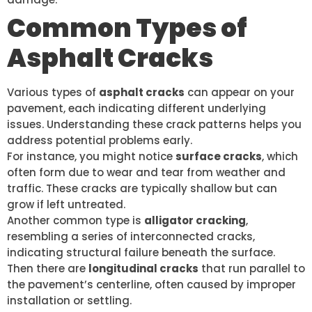
Common Types of
Asphalt Cracks
Various types of
asphalt cracks
can appear on your
pavement, each indicating different underlying
issues. Understanding these crack patterns helps you
address potential problems early.
For instance, you might notice
surface cracks
, which
often form due to wear and tear from weather and
traffic. These cracks are typically shallow but can
grow if left untreated.
Another common type is
alligator cracking
,
resembling a series of interconnected cracks,
indicating structural failure beneath the surface.
Then there are
longitudinal cracks
that run parallel to
the pavement’s centerline, often caused by improper
installation or settling.