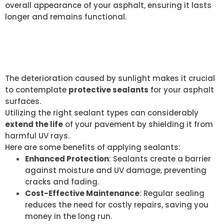
overall appearance of your asphalt, ensuring it lasts
longer and remains functional.
PROTECTIVE SEALANTS
BENEFITS
The deterioration caused by sunlight makes it crucial
to contemplate
protective sealants
for your asphalt
surfaces.
Utilizing the right sealant types can considerably
extend the life
of your pavement by shielding it from
harmful UV rays.
Here are some benefits of applying sealants:
Enhanced Protection
: Sealants create a barrier
against moisture and UV damage, preventing
cracks and fading.
Cost-Effective Maintenance
: Regular sealing
reduces the need for costly repairs, saving you
money in the long run.