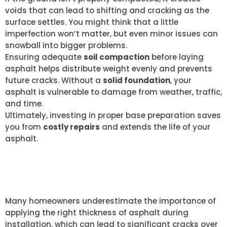
voids that can lead to shifting and cracking as the
surface settles. You might think that a little
imperfection won’t matter, but even minor issues can
snowball into bigger problems.
Ensuring adequate
soil compaction
before laying
asphalt helps distribute weight evenly and prevents
future cracks. Without a
solid foundation
, your
asphalt is vulnerable to damage from weather, traffic,
and time.
Ultimately, investing in proper base preparation saves
you from
costly repairs
and extends the life of your
asphalt.
INADEQUATE THICKNESS
APPLICATION
Many homeowners underestimate the importance of
applying the right thickness of asphalt during
installation, which can lead to significant cracks over