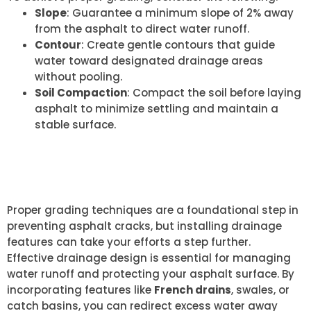
Slope
: Guarantee a minimum slope of 2% away
from the asphalt to direct water runoff.
Contour
: Create gentle contours that guide
water toward designated drainage areas
without pooling.
Soil Compaction
: Compact the soil before laying
asphalt to minimize settling and maintain a
stable surface.
INSTALLING DRAINAGE
FEATURES
Proper grading techniques are a foundational step in
preventing asphalt cracks, but installing drainage
features can take your efforts a step further.
Effective drainage design is essential for managing
water runoff and protecting your asphalt surface. By
incorporating features like
French drains
, swales, or
catch basins, you can redirect excess water away