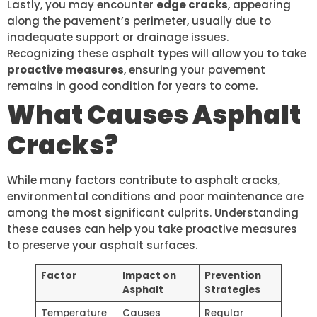
Lastly, you may encounter
edge cracks
, appearing
along the pavement’s perimeter, usually due to
inadequate support or drainage issues.
Recognizing these asphalt types will allow you to take
proactive measures
, ensuring your pavement
remains in good condition for years to come.
What Causes Asphalt
Cracks?
While many factors contribute to asphalt cracks,
environmental conditions and poor maintenance are
among the most significant culprits. Understanding
these causes can help you take proactive measures
to preserve your asphalt surfaces.
Factor
Impact on
Prevention
Asphalt
Strategies
Temperature
Causes
Regular