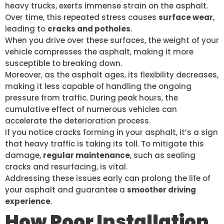
heavy trucks, exerts immense strain on the asphalt.
Over time, this repeated stress causes
surface wear
,
leading to
cracks and potholes
.
When you drive over these surfaces, the weight of your
vehicle compresses the asphalt, making it more
susceptible to breaking down.
Moreover, as the asphalt ages, its flexibility decreases,
making it less capable of handling the ongoing
pressure from traffic. During peak hours, the
cumulative effect of numerous vehicles can
accelerate the deterioration process.
If you notice cracks forming in your asphalt, it’s a sign
that heavy traffic is taking its toll. To mitigate this
damage,
regular maintenance
, such as sealing
cracks and resurfacing, is vital.
Addressing these issues early can prolong the life of
your asphalt and guarantee a
smoother driving
experience
.
How Poor Installation