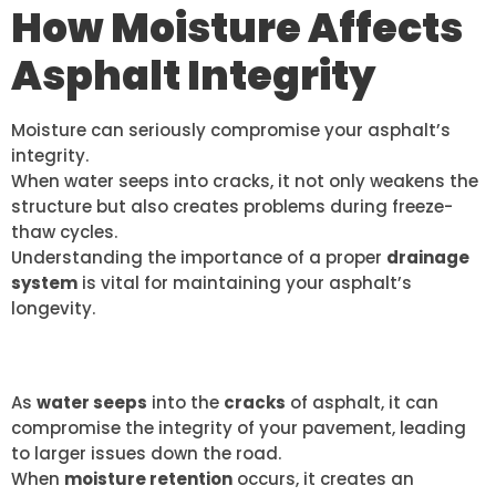
How Moisture Affects
Asphalt Integrity
Moisture can seriously compromise your asphalt’s
integrity.
When water seeps into cracks, it not only weakens the
structure but also creates problems during freeze-
thaw cycles.
Understanding the importance of a proper
drainage
system
is vital for maintaining your asphalt’s
longevity.
WATER PENETRATION RISKS
As
water seeps
into the
cracks
of asphalt, it can
compromise the integrity of your pavement, leading
to larger issues down the road.
When
moisture retention
occurs, it creates an