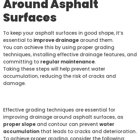
Around Asphalt
Surfaces
To keep your asphalt surfaces in good shape, it’s
essential to
improve drainage
around them.
You can achieve this by using proper grading
techniques, installing effective drainage features, and
committing to
regular maintenance
.
Taking these steps will help prevent water
accumulation, reducing the risk of cracks and
damage.
PROPER GRADING TECHNIQUES
Effective grading techniques are essential for
improving drainage around asphalt surfaces, as
proper slope
and contour can prevent
water
accumulation
that leads to cracks and deterioration.
To achieve proper grading, consider the following: