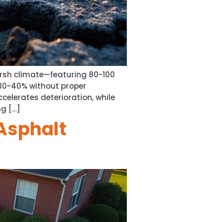
harsh climate—featuring 80-100
 30-40% without proper
celerates deterioration, while
ng […]
Asphalt