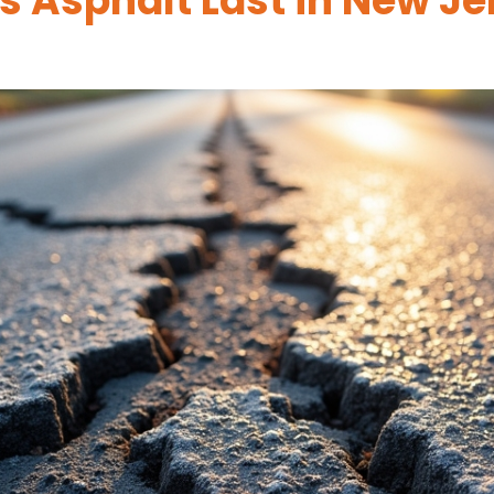
 Asphalt Last in New Je