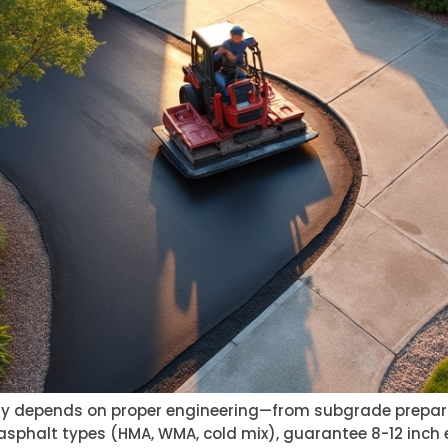
ity depends on proper engineering—from subgrade prepar
 asphalt types (HMA, WMA, cold mix), guarantee 8-12 inch