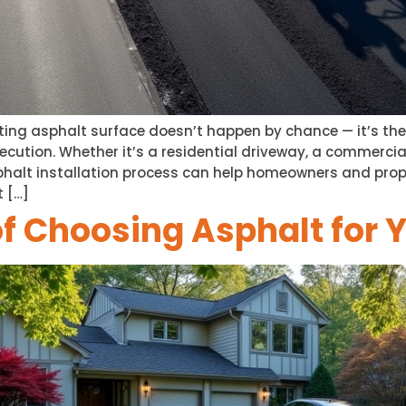
ing asphalt surface doesn’t happen by chance — it’s the r
ecution. Whether it’s a residential driveway, a commercial
halt installation process can help homeowners and pro
t […]
of Choosing Asphalt for 