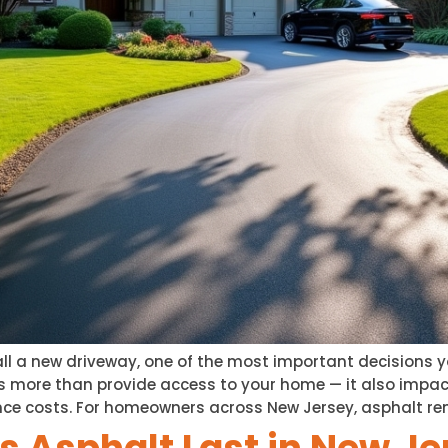
tall a new driveway, one of the most important decisions y
s more than provide access to your home — it also impac
ce costs. For homeowners across New Jersey, asphalt re