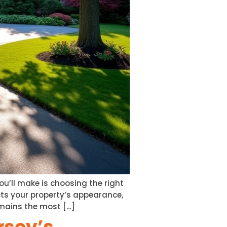
ou’ll make is choosing the right
ts your property’s appearance,
mains the most […]