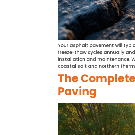
Your asphalt pavement will typic
freeze-thaw cycles annually an
installation and maintenance. Wa
coastal salt and northern therm
The Complete
Paving