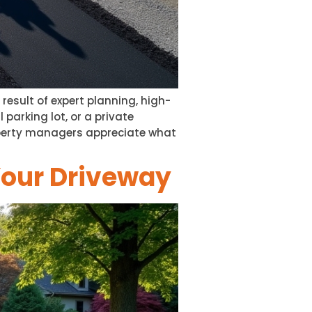
esult of expert planning, high-
 parking lot, or a private
perty managers appreciate what
Your Driveway