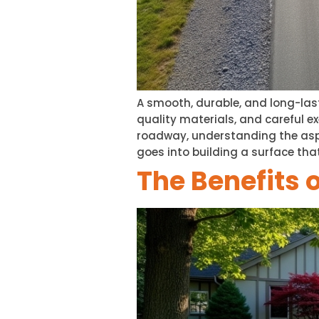
A smooth, durable, and long-last
quality materials, and careful ex
roadway, understanding the asp
goes into building a surface tha
The Benefits 