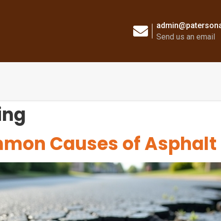
admin@patersona
Send us an email
ing
mmon Causes of Asphal