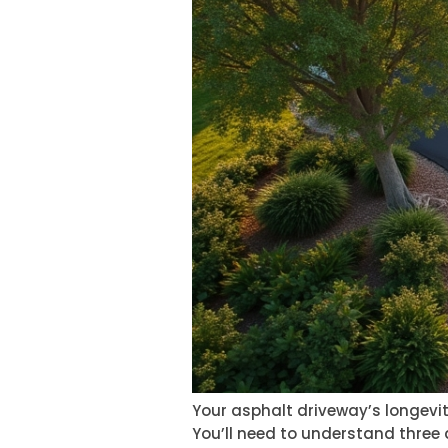
Your asphalt driveway’s longev
You’ll need to understand three