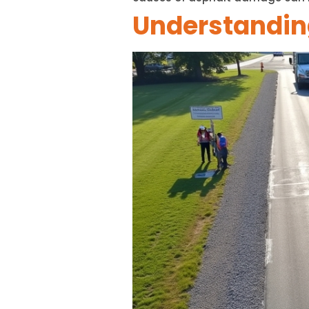
Understanding