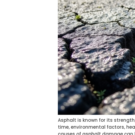
Asphalt is known for its strength
time, environmental factors, he
causes of asphalt damage can h