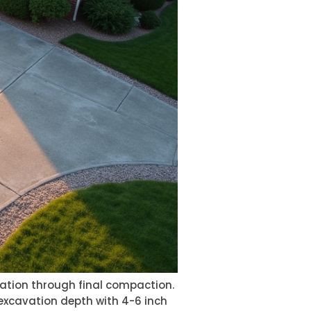
ation through final compaction.
 excavation depth with 4-6 inch