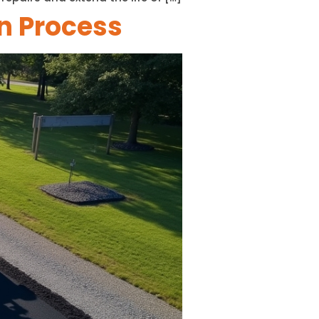
on Process