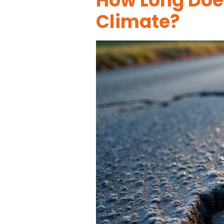
How Long Does
Climate?