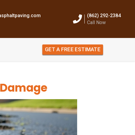
sphaltpaving.com
(862) 292-2384
Call Now
GET A FREE ESTIMATE
t Damage