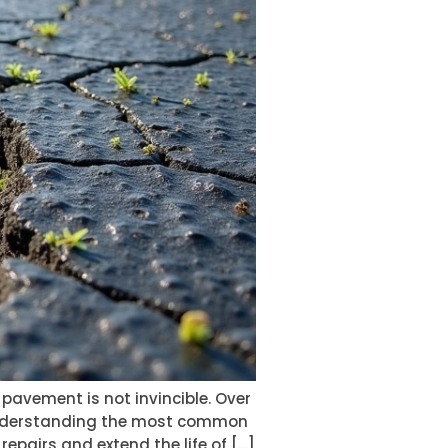
e pavement is not invincible. Over
. Understanding the most common
airs and extend the life of […]