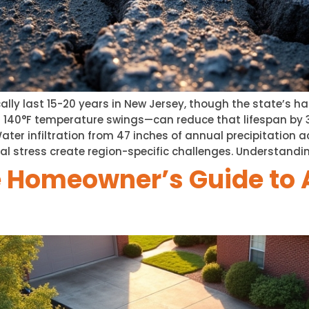
ally last 15-20 years in New Jersey, though the state’s 
d 140°F temperature swings—can reduce that lifespan by
ter infiltration from 47 inches of annual precipitation ac
al stress create region-specific challenges. Understandi
 Homeowner’s Guide to 