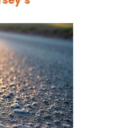
rsey’s