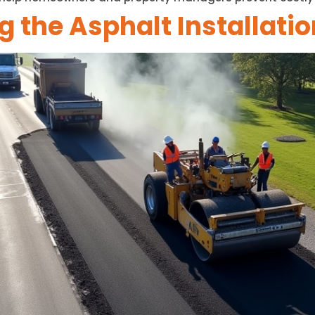
 the Asphalt Installati