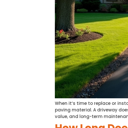
When it’s time to replace or ins
paving material. A driveway doe
value, and long-term maintenan