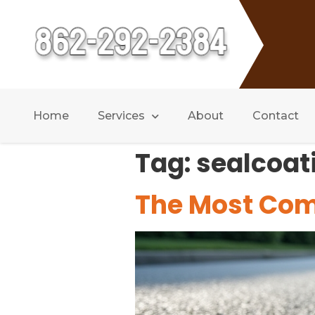
Home
Services
About
Contact
Tag:
sealcoat
The Most Co