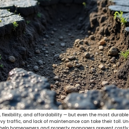
, flexibility, and affordability — but even the most durabl
avy traffic, and lack of maintenance can take their toll
elp homeowners and property managers prevent costly rep