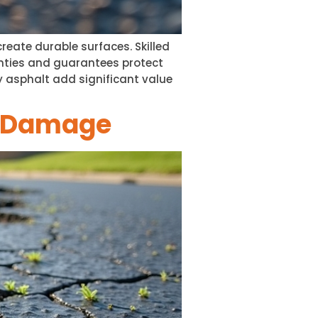
reate durable surfaces. Skilled
ranties and guarantees protect
 asphalt add significant value
t Damage