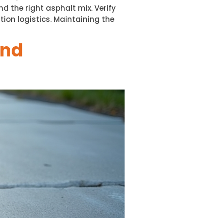
 the right asphalt mix. Verify
ion logistics. Maintaining the
and