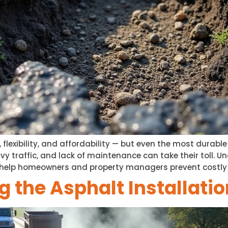
, flexibility, and affordability — but even the most durabl
avy traffic, and lack of maintenance can take their toll
elp homeowners and property managers prevent costly rep
 the Asphalt Installati