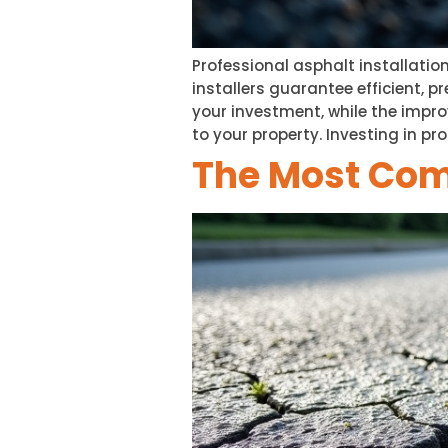
Professional asphalt installatio
installers guarantee efficient, 
your investment, while the impr
to your property. Investing in pr
The Most Co