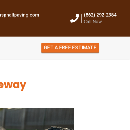
sphaltpaving.com
(862) 292-2384
Call Now
GET A FREE ESTIMATE
veway