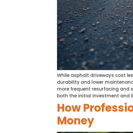
While asphalt driveways cost les
durability and lower maintenanc
more frequent resurfacing and se
both the initial investment and li
How Professio
Money