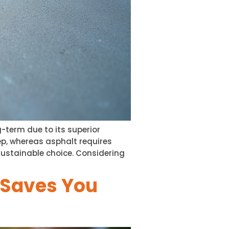
-term due to its superior
p, whereas asphalt requires
sustainable choice. Considering
n Saves You