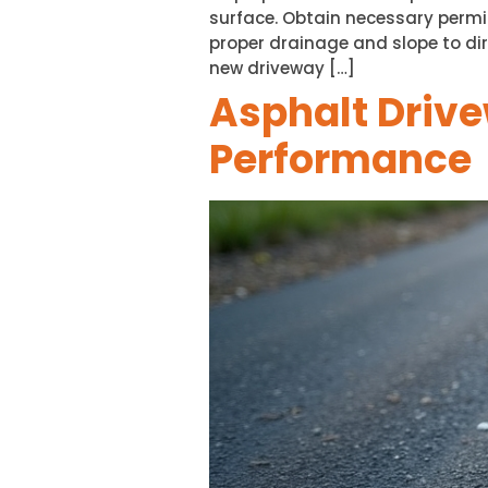
surface. Obtain necessary permi
proper drainage and slope to dir
new driveway […]
Asphalt Drive
Performance