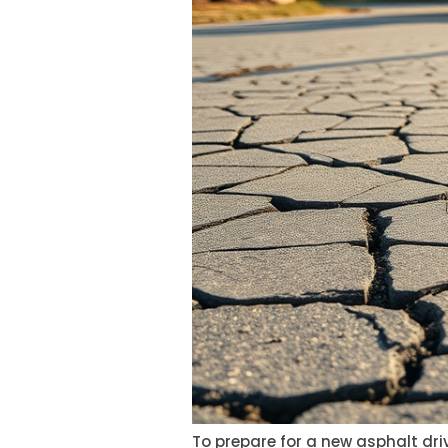
To prepare for a new asphalt driv