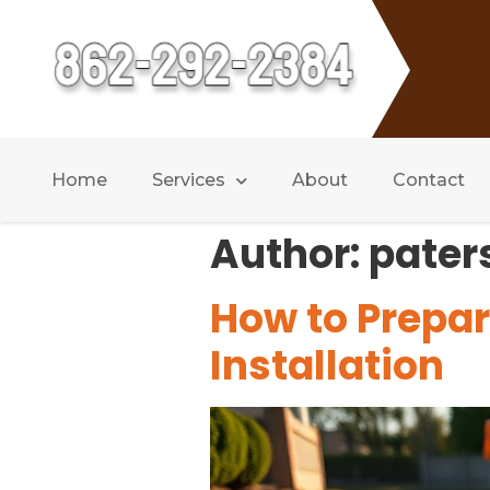
Home
Services
About
Contact
Author:
pater
How to Prepar
Installation