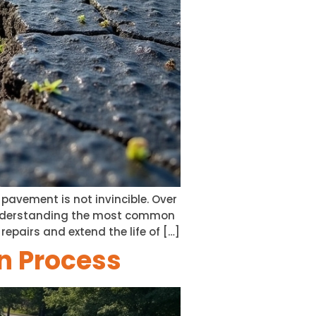
e pavement is not invincible. Over
. Understanding the most common
airs and extend the life of […]
on Process