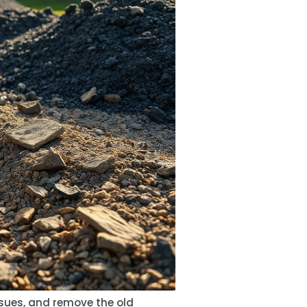
issues, and remove the old