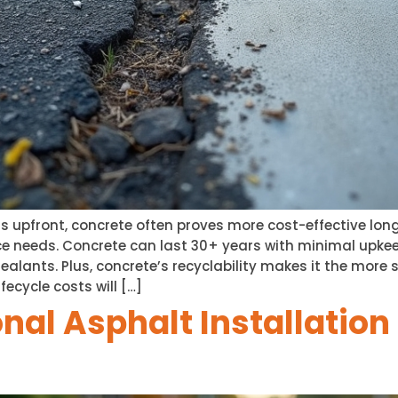
s upfront, concrete often proves more cost-effective long
e needs. Concrete can last 30+ years with minimal upkee
alants. Plus, concrete’s recyclability makes it the more 
fecycle costs will […]
nal Asphalt Installatio