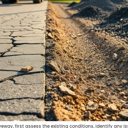
eway, first assess the existing conditions, identify any 