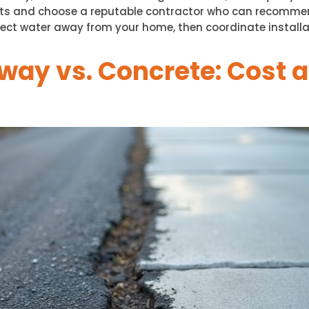
ts and choose a reputable contractor who can recommend
ect water away from your home, then coordinate installat
way vs. Concrete: Cost 