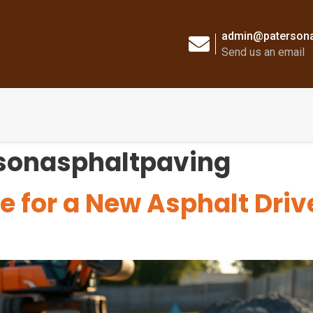
admin@patersona
Send us an email
sonasphaltpaving
e for a New Asphalt Dri