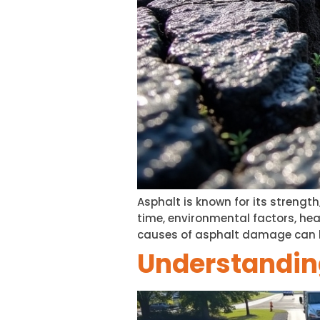
Asphalt is known for its strength
time, environmental factors, he
causes of asphalt damage can h
Understanding