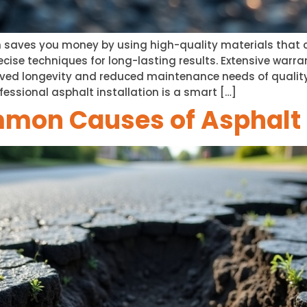
n saves you money by using high-quality materials that c
precise techniques for long-lasting results. Extensive war
oved longevity and reduced maintenance needs of quality
ofessional asphalt installation is a smart […]
mmon Causes of Asphal